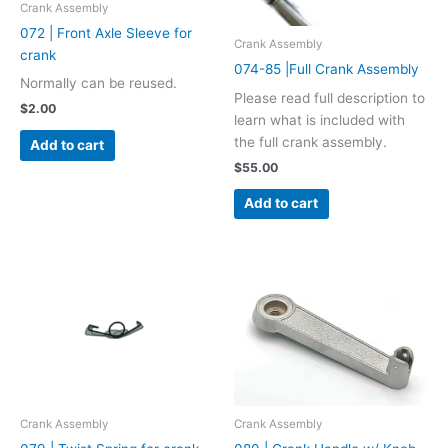
Crank Assembly
072 | Front Axle Sleeve for
Crank Assembly
crank
074-85 |Full Crank Assembly
Normally can be reused.
Please read full description to
$
2.00
learn what is included with
the full crank assembly.
Add to cart
$
55.00
Add to cart
Crank Assembly
Crank Assembly