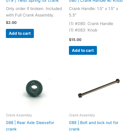
079 | Twist Spring for crank
080 | Crank Handle w/ Knob
Only order if broken. Included
Crank Handle: 1.5″ x 1.5″ x
with Full Crank Assembly.
5.5″
$
2.00
(1) #080: Crank Handle
(1) #083: Knob
Add to cart
$
15.00
Add to cart
Crank Assembly
Crank Assembly
088 | Rear Axle Sleevefor
089 | Bolt and lock nut for
crank
crank