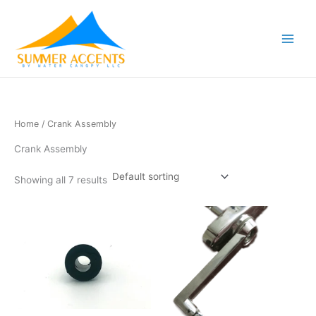
Skip
to
content
Home
/ Crank Assembly
Crank Assembly
Showing all 7 results