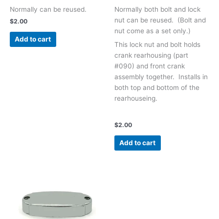
Normally can be reused.
Normally both bolt and lock
nut can be reused. (Bolt and
$
2.00
nut come as a set only.)
Add to cart
This lock nut and bolt h
olds
crank rearhousing (part
#090) and front crank
assembly together. Installs in
both top and bottom of the
rearhouseing.
$
2.00
Add to cart