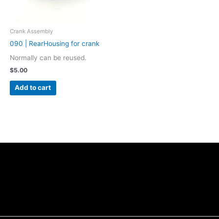
Crank Assembly
090 | RearHousing for crank
Normally can be reused.
$
5.00
Add to cart